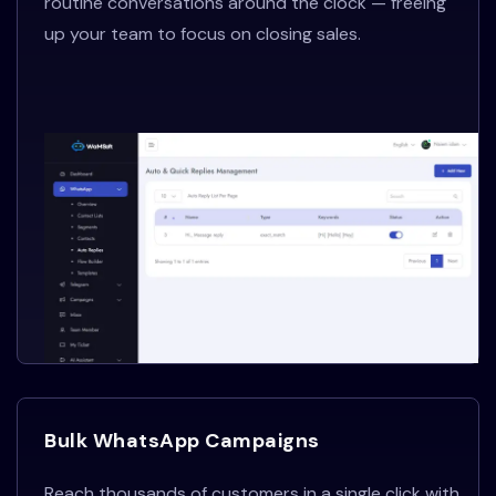
routine conversations around the clock — freeing
up your team to focus on closing sales.
Bulk WhatsApp Campaigns
Reach thousands of customers in a single click with