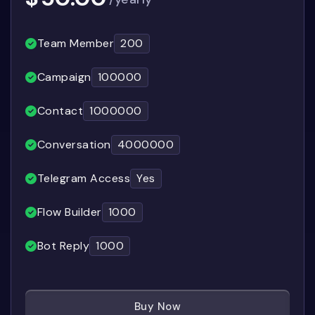
Team Member
200
Campaign
100000
Contact
1000000
Conversation
4000000
Telegram Access
Yes
Flow Builder
1000
Bot Reply
1000
Buy Now