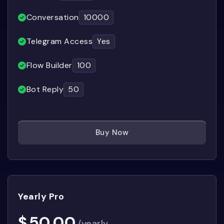
Conversation
10000
Telegram Access
Yes
Flow Builder
100
Bot Reply
50
Buy Now
Yearly Pro
$
50.00
/yearly