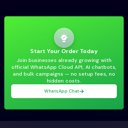
Start Your Order Today
Join businesses already growing with
official WhatsApp Cloud API, AI chatbots,
and bulk campaigns — no setup fees, no
hidden costs.
WhatsApp Chat