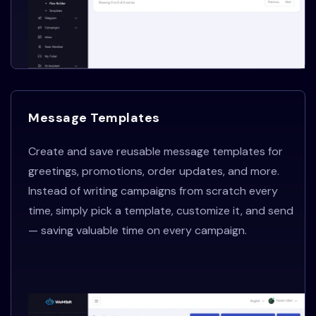
Message Templates
Create and save reusable message templates for
greetings, promotions, order updates, and more.
Instead of writing campaigns from scratch every
time, simply pick a template, customize it, and send
— saving valuable time on every campaign.