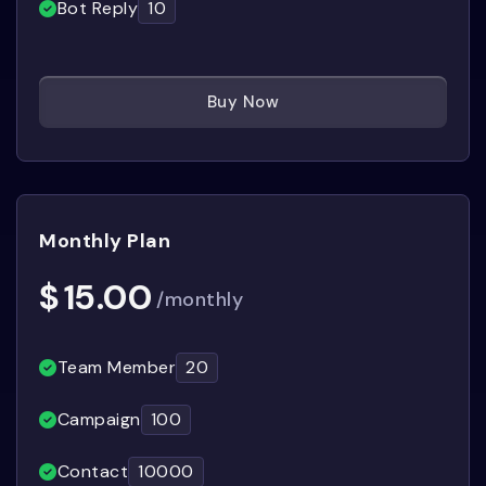
Bot Reply
10
Buy Now
Monthly Plan
$
15.00
/monthly
Team Member
20
Campaign
100
Contact
10000