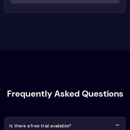
Frequently Asked Questions
Is there a free trial available?