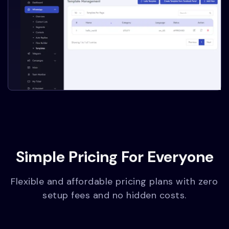
Simple Pricing For Everyone
Flexible and affordable pricing plans with zero
setup fees and no hidden costs.