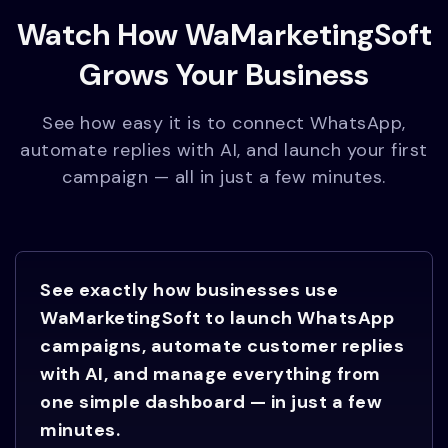
Watch How WaMarketingSoft
Grows Your Business
See how easy it is to connect WhatsApp,
automate replies with AI, and launch your first
campaign — all in just a few minutes.
See exactly how businesses use
WaMarketingSoft to launch WhatsApp
campaigns, automate customer replies
with AI, and manage everything from
one simple dashboard — in just a few
minutes.