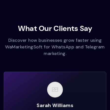
What Our Clients Say
Discover how businesses grow faster using
WaMarketingSoft for WhatsApp and Telegram
marketing.
Sarah Williams