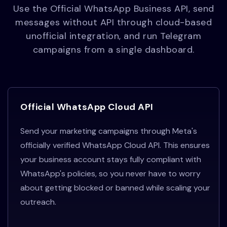
Use the Official WhatsApp Business API, send
messages without API through cloud-based
unofficial integration, and run Telegram
campaigns from a single dashboard.
Official WhatsApp Cloud API
Send your marketing campaigns through Meta's
officially verified WhatsApp Cloud API. This ensures
your business account stays fully compliant with
WhatsApp's policies, so you never have to worry
about getting blocked or banned while scaling your
outreach.