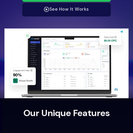
See How It Works
Our Unique Features