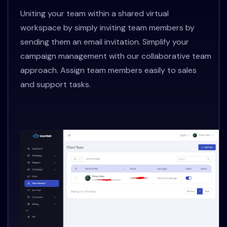
Uniting your team within a shared virtual
workspace by simply inviting team members by
sending them an email invitation. Simplify your
campaign management with our collaborative team
approach. Assign team members easily to sales
and support tasks.