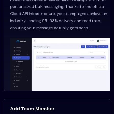
personalized bulk messaging. Thanks to the official
Cloud API infrastructure, your campaigns achieve an
industry-leading 95–98% delivery and read rate,
ensuring your message actually gets seen.
Add Team Member