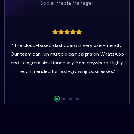
Social Media Manager
“The cloud-based dashboard is very user-friendly.
Our team can run multiple campaigns on WhatsApp
and Telegram simultaneously from anywhere. Highly
recommended for fast-growing businesses.”