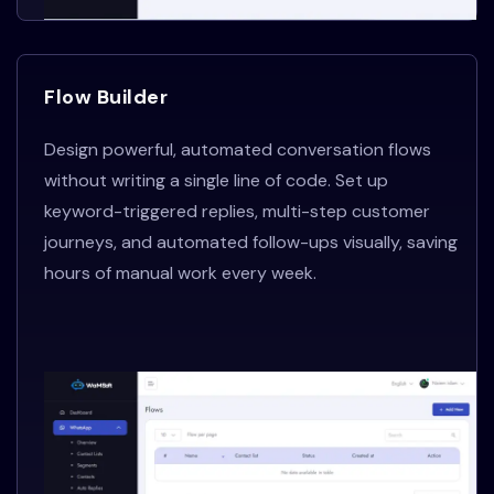
Flow Builder
Design powerful, automated conversation flows
without writing a single line of code. Set up
keyword-triggered replies, multi-step customer
journeys, and automated follow-ups visually, saving
hours of manual work every week.