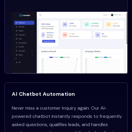
AI Chatbot Automation
Never miss a customer inquiry again. Our AI-
powered chatbot instantly responds to frequently
asked questions, qualifies leads, and handles