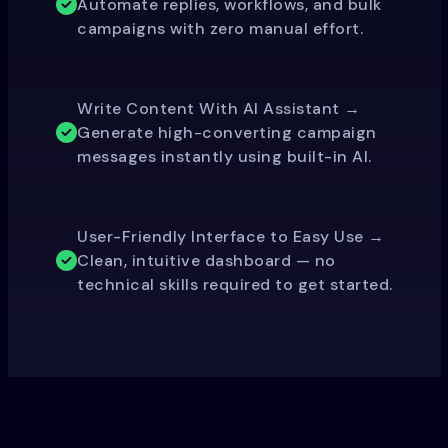
Automate replies, workflows, and bulk
campaigns with zero manual effort.
Write Content With AI Assistant →
Generate high-converting campaign
messages instantly using built-in AI.
User-Friendly Interface to Easy Use →
Clean, intuitive dashboard — no
technical skills required to get started.