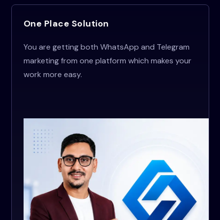
One Place Solution
You are getting both WhatsApp and Telegram
marketing from one platform which makes your
work more easy.