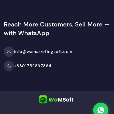
Reach More Customers, Sell More —
with WhatsApp
info@wamarketingsoft.com
+8801752897864