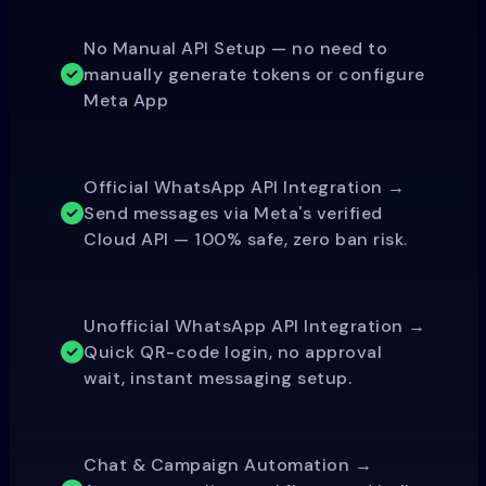
No Manual API Setup — no need to
manually generate tokens or configure
Meta App
Official WhatsApp API Integration →
Send messages via Meta's verified
Cloud API — 100% safe, zero ban risk.
Unofficial WhatsApp API Integration →
Quick QR-code login, no approval
wait, instant messaging setup.
Chat & Campaign Automation →