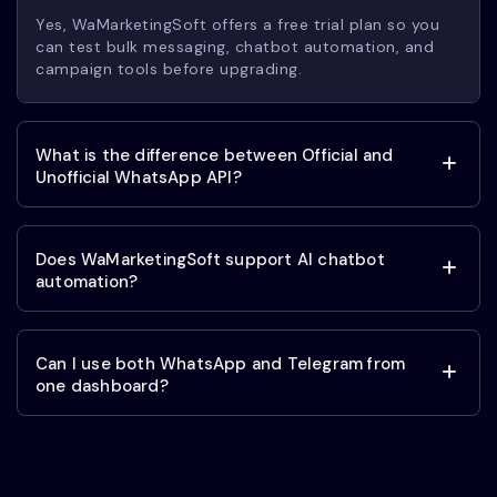
Yes, WaMarketingSoft offers a free trial plan so you
can test bulk messaging, chatbot automation, and
campaign tools before upgrading.
What is the difference between Official and
Unofficial WhatsApp API?
Does WaMarketingSoft support AI chatbot
automation?
Can I use both WhatsApp and Telegram from
one dashboard?