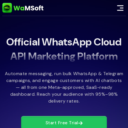
Official WhatsApp Cloud
API Marketing Platform
Automate messaging, run bulk WhatsApp & Telegram
campaigns, and engage customers with AI chatbots
— all from one Meta-approved, SaaS-ready
dashboard. Reach your audience with 95%–98%
delivery rates.
Start Free Trial