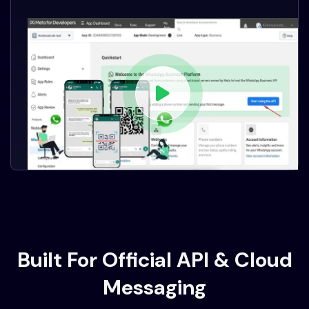
Built For Official API & Cloud
Messaging