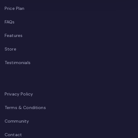
Price Plan
FAQs
Features
Store
Testimonials
Privacy Policy
Terms & Conditions
Community
Contact