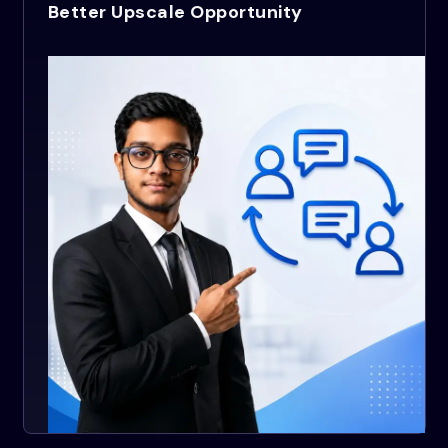
Better Upscale Opportunity