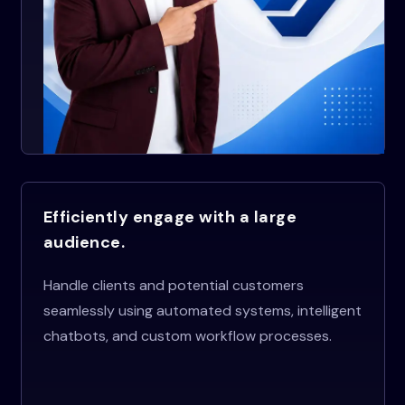
Efficiently engage with a large
audience.
Handle clients and potential customers
seamlessly using automated systems, intelligent
chatbots, and custom workflow processes.