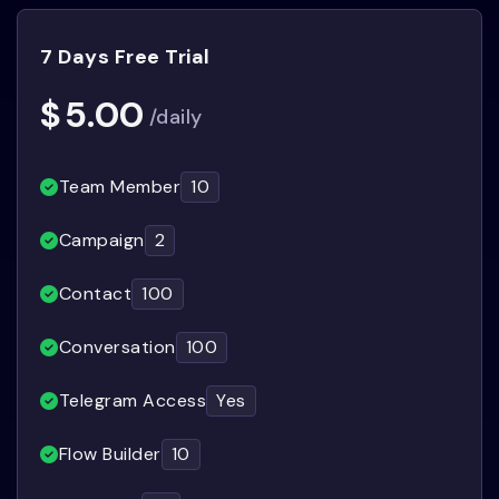
7 Days Free Trial
$
5.00
/daily
Team Member
10
Campaign
2
Contact
100
Conversation
100
Telegram Access
Yes
Flow Builder
10